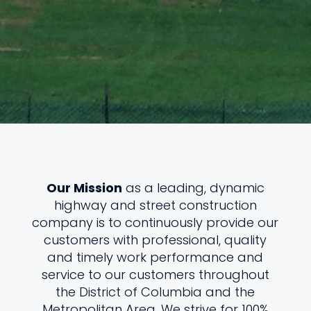
Our Mission
as a leading, dynamic
highway and street construction
company is to continuously provide our
customers with professional, quality
and timely work performance and
service to our customers throughout
the District of Columbia and the
Metropolitan Area. We strive for 100%