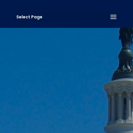
Select Page