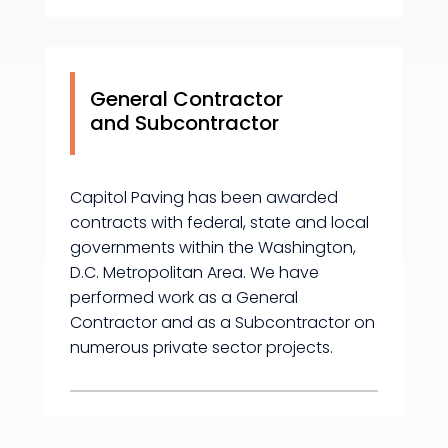
General Contractor
and Subcontractor
Capitol Paving has been awarded
contracts with federal, state and local
governments within the Washington,
D.C. Metropolitan Area. We have
performed work as a General
Contractor and as a Subcontractor on
numerous private sector projects.