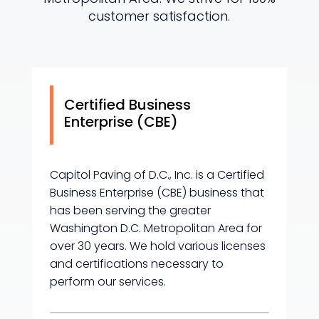
customer satisfaction.
Certified Business
Enterprise (CBE)
Capitol Paving of D.C., Inc. is a Certified
Business Enterprise (CBE) business that
has been serving the greater
Washington D.C. Metropolitan Area for
over 30 years. We hold various licenses
and certifications necessary to
perform our services.