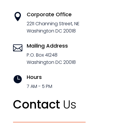
Corporate Office

2211 Channing Street, NE
Washington DC 20018
Mailing Address

P.O. Box 41248
Washington DC 20018
Hours

7 AM - 5 PM
Contact
Us