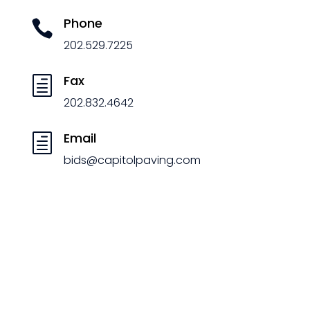
Phone

202.529.7225
Fax
h
202.832.4642
Email
h
bids@capitolpaving.com
Certifications
&
Codes