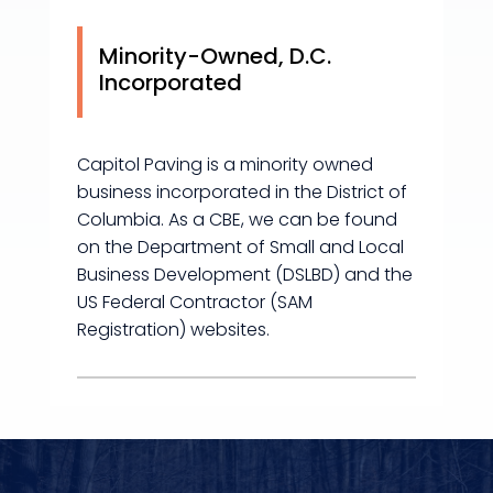
Minority-Owned, D.C.
Incorporated
Capitol Paving is a minority owned
business incorporated in the District of
Columbia. As a CBE, we can be found
on the Department of Small and Local
Business Development (DSLBD) and the
US Federal Contractor (SAM
Registration) websites.