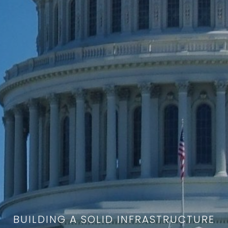
BUILDING A SOLID INFRASTRUCTURE