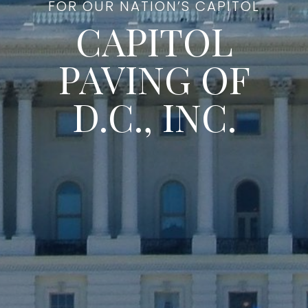
FOR OUR NATION’S CAPITOL
CAPITOL
PAVING OF
D.C., INC.