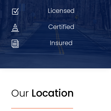
Licensed
Z
Certified

Insured
i
Our
Location