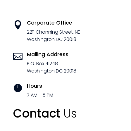
Corporate Office

2211 Channing Street, NE
Washington DC 20018
Mailing Address

P.O. Box 41248
Washington DC 20018
Hours

7 AM – 5 PM
Contact
Us