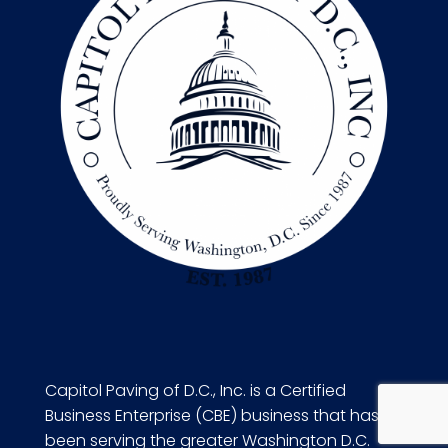
Capitol Paving of D.C., Inc. is a Certified
Business Enterprise (CBE) business that has
been serving the greater Washington D.C.