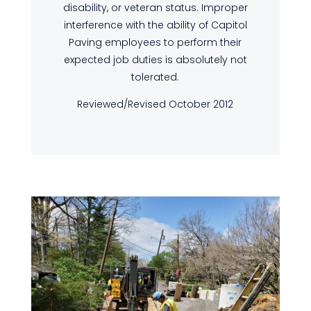
disability, or veteran status. Improper
interference with the ability of Capitol
Paving employees to perform their
expected job duties is absolutely not
tolerated.
Reviewed/Revised October 2012