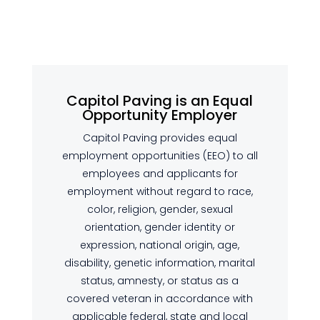
Capitol Paving is an Equal
Opportunity Employer
Capitol Paving provides equal
employment opportunities (EEO) to all
employees and applicants for
employment without regard to race,
color, religion, gender, sexual
orientation, gender identity or
expression, national origin, age,
disability, genetic information, marital
status, amnesty, or status as a
covered veteran in accordance with
applicable federal, state and local