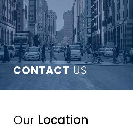
CONTACT
US
Our
Location