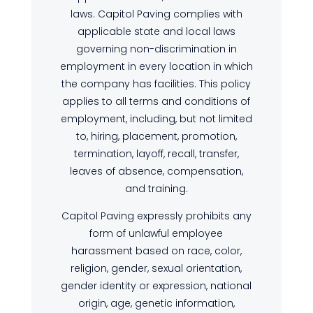
laws. Capitol Paving complies with
applicable state and local laws
governing non-discrimination in
employment in every location in which
the company has facilities. This policy
applies to all terms and conditions of
employment, including, but not limited
to, hiring, placement, promotion,
termination, layoff, recall, transfer,
leaves of absence, compensation,
and training.
Capitol Paving expressly prohibits any
form of unlawful employee
harassment based on race, color,
religion, gender, sexual orientation,
gender identity or expression, national
origin, age, genetic information,