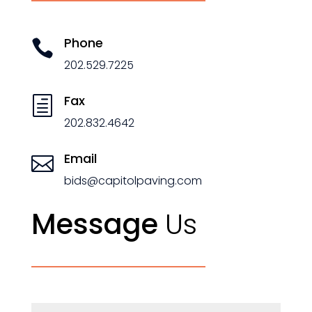
Phone

202.529.7225
Fax
h
202.832.4642
Email

bids@capitolpaving.com
Message
Us