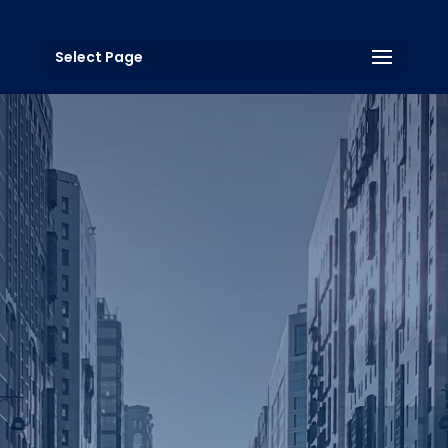
Select Page