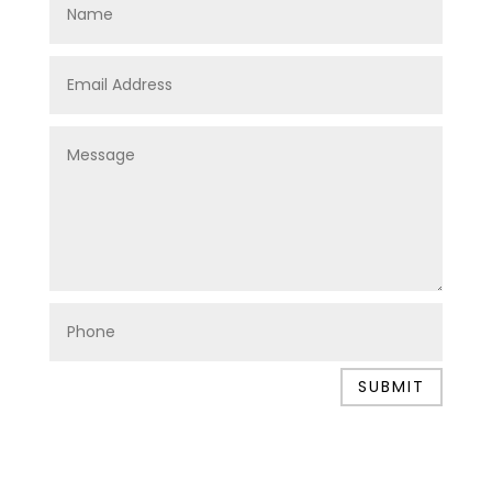
SUBMIT